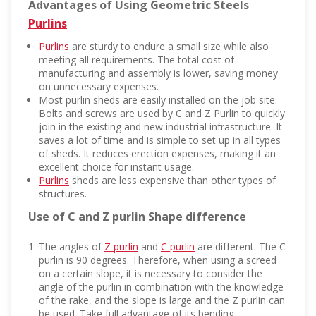
Advantages of Using Geometric Steels
Purlins
Purlins
are sturdy to endure a small size while also
meeting all requirements. The total cost of
manufacturing and assembly is lower, saving money
on unnecessary expenses.
Most purlin sheds are easily installed on the job site.
Bolts and screws are used by C and Z Purlin to quickly
join in the existing and new industrial infrastructure. It
saves a lot of time and is simple to set up in all types
of sheds. It reduces erection expenses, making it an
excellent choice for instant usage.
Purlins
sheds are less expensive than other types of
structures.
Use of C and Z purlin Shape difference
The angles of
Z purlin
and
C purlin
are different. The C
purlin is 90 degrees. Therefore, when using a screed
on a certain slope, it is necessary to consider the
angle of the purlin in combination with the knowledge
of the rake, and the slope is large and the Z purlin can
be used. Take full advantage of its bending