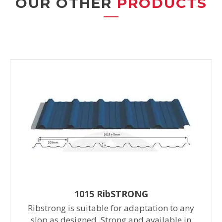
OUR OTHER
PRODUCTS
1015 RibSTRONG
Ribstrong is suitable for adaptation to any
slop as designed. Strong and available in