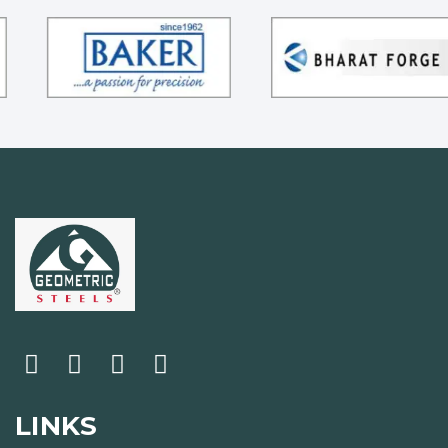
LINKS