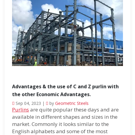
Advantages & the use of C and Z purlin with
the other Economic Advantages.
Sep 04, 2023 |
by
Geometric Steels
Purlins
are quite popular these days and are
available in different shapes and sizes in the
market. Commonly it looks similar to the
English alphabets and some of the most