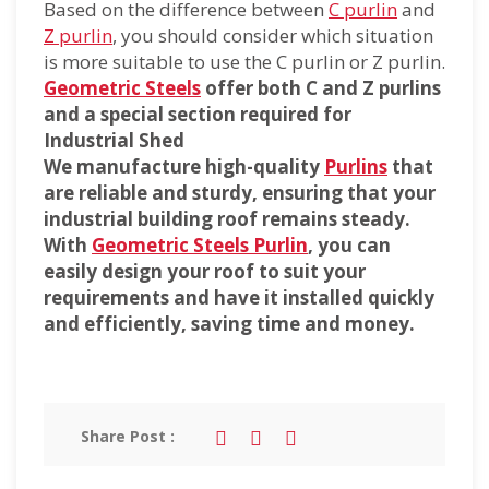
Based on the difference between
C purlin
and
Z purlin
, you should consider which situation
is more suitable to use the C purlin or Z purlin.
Geometric Steels
offer both C and Z purlins
and a special section required for
Industrial Shed
We manufacture high-quality
Purlins
that
are reliable and sturdy, ensuring that your
industrial building roof remains steady.
With
Geometric Steels Purlin
, you can
easily design your roof to suit your
requirements and have it installed quickly
and efficiently, saving time and money.
Share Post :