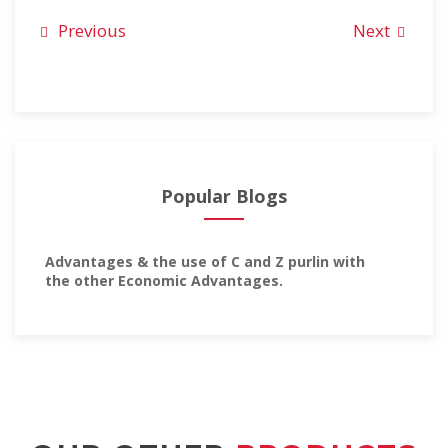
Previous
Next
Popular Blogs
Advantages & the use of C and Z purlin with
the other Economic Advantages.