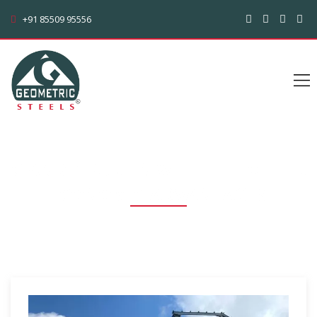
+91 85509 95556
C AND Z PURLIN WITH THE OTHER
ECONOMIC ADVANTAGES