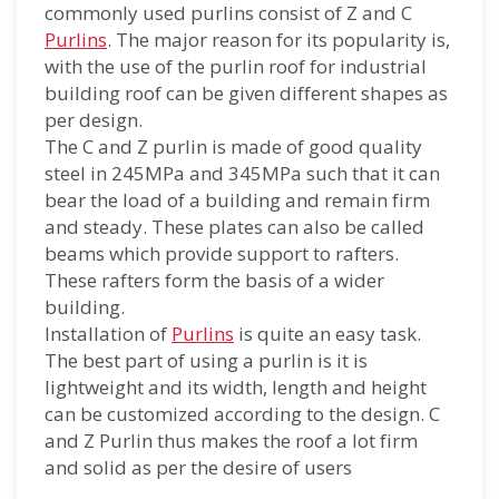
commonly used purlins consist of Z and C
Purlins
. The major reason for its popularity is,
with the use of the purlin roof for industrial
building roof can be given different shapes as
per design.
The C and Z purlin is made of good quality
steel in 245MPa and 345MPa such that it can
bear the load of a building and remain firm
and steady. These plates can also be called
beams which provide support to rafters.
These rafters form the basis of a wider
building.
Installation of
Purlins
is quite an easy task.
The best part of using a purlin is it is
lightweight and its width, length and height
can be customized according to the design. C
and Z Purlin thus makes the roof a lot firm
and solid as per the desire of users