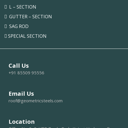
L – SECTION
GUTTER – SECTION
SAG ROD
SPECIAL SECTION
Call Us
+91 85509 95556
Email Us
roof@geometricsteels.com
Location