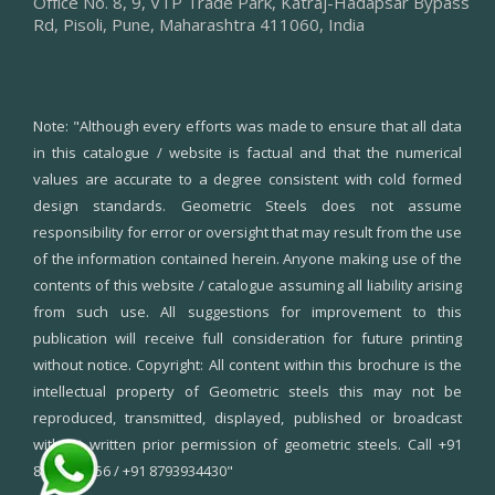
Office No. 8, 9, VTP Trade Park, Katraj-Hadapsar Bypass
Rd, Pisoli, Pune, Maharashtra 411060, India
Note:
"Although every efforts was made to ensure that all data
in this catalogue / website is factual and that the numerical
values are accurate to a degree consistent with cold formed
design standards. Geometric Steels does not assume
responsibility for error or oversight that may result from the use
of the information contained herein. Anyone making use of the
contents of this website / catalogue assuming all liability arising
from such use. All suggestions for improvement to this
publication will receive full consideration for future printing
without notice. Copyright: All content within this brochure is the
intellectual property of Geometric steels this may not be
reproduced, transmitted, displayed, published or broadcast
without written prior permission of geometric steels. Call +91
8550995556 / +91 8793934430"