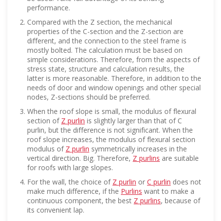
performance.
Compared with the Z section, the mechanical
properties of the C-section and the Z-section are
different, and the connection to the steel frame is
mostly bolted. The calculation must be based on
simple considerations. Therefore, from the aspects of
stress state, structure and calculation results, the
latter is more reasonable. Therefore, in addition to the
needs of door and window openings and other special
nodes, Z-sections should be preferred.
When the roof slope is small, the modulus of flexural
section of
Z purlin
is slightly larger than that of C
purlin, but the difference is not significant. When the
roof slope increases, the modulus of flexural section
modulus of
Z purlin
symmetrically increases in the
vertical direction. Big. Therefore,
Z purlins
are suitable
for roofs with large slopes.
For the wall, the choice of
Z purlin
or
C purlin
does not
make much difference, if the
Purlins
want to make a
continuous component, the best
Z purlins
, because of
its convenient lap.