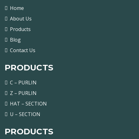
Home
About Us
Products
Blog
Contact Us
PRODUCTS
C – PURLIN
Z – PURLIN
HAT – SECTION
U – SECTION
PRODUCTS