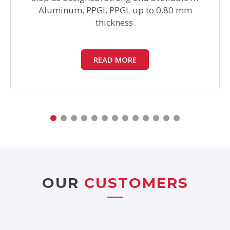
Aluminum, PPGI, PPGL up to 0.80 mm
thickness.
READ MORE
OUR
CUSTOMERS