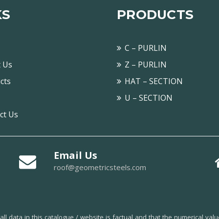
KS
PRODUCTS
C – PURLIN
 Us
Z – PURLIN
cts
HAT – SECTION
U – SECTION
ct Us
Email Us
roof@geometricsteels.com
l data in this catalogue / website is factual and that the numerical val