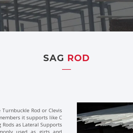
SAG
ROD
e Turnbuckle Rod or Clevis
 members it supports like C
 Rods as Lateral Supports
mmonly used as girts and