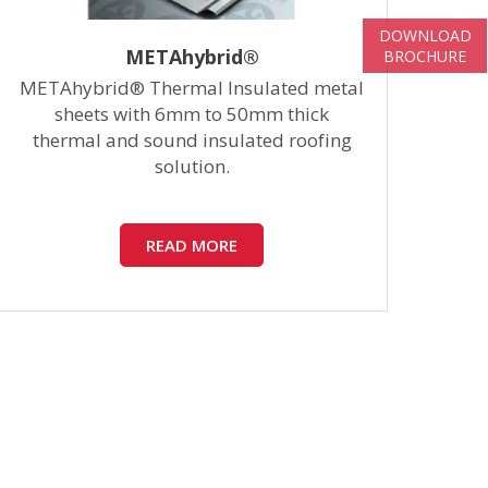
DOWNLOAD
METAhybrid®
BROCHURE
METAhybrid® Thermal Insulated metal
Ste
sheets with 6mm to 50mm thick
thermal and sound insulated roofing
to
solution.
READ MORE