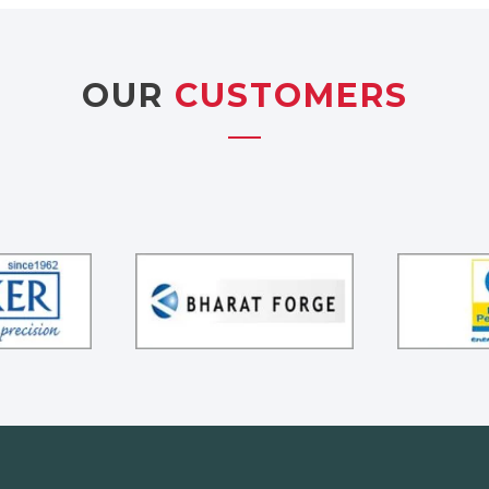
OUR
CUSTOMERS