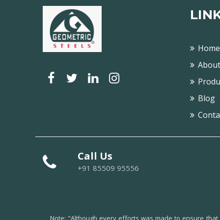
LIN
Home
About
Produ
Blog
Conta
Call Us
+91 85509 95556
Note:
"Although every efforts was made to ensure that al