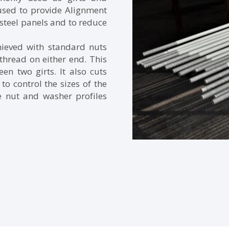
 used to provide Alignment
steel panels and to reduce
hieved with standard nuts
thread on either end. This
n two girts. It also cuts
to control the sizes of the
e nut and washer profiles