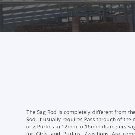
The Sag Rod is completely different from th
Rod. It usually requires Pass through of the
or Z Purlins in 12mm to 16mm diameters Sag
for Girts and Purlins. Z‐sections Are co