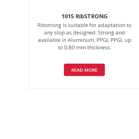
1015 RibSTRONG
 to
Ribstrong is suitable for adaptation to
nce
any slop as designed. Strong and
f
available in Aluminum, PPGI, PPGL up
to 0.80 mm thickness.
READ MORE