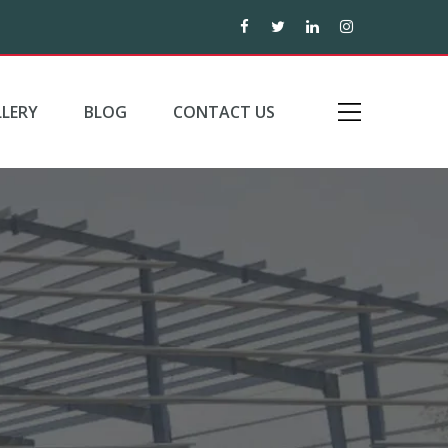
LERY
BLOG
CONTACT US