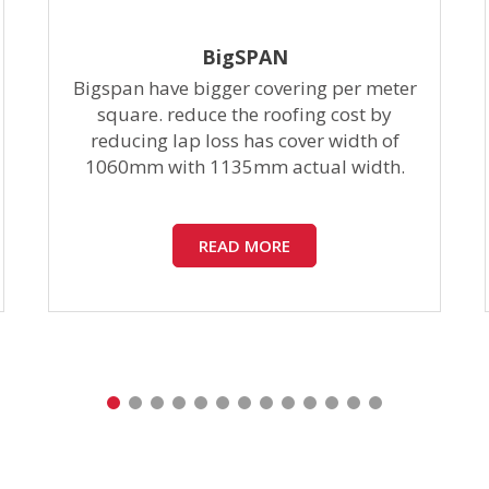
BigSPAN
Bigspan have bigger covering per meter
square. reduce the roofing cost by
reducing lap loss has cover width of
1060mm with 1135mm actual width.
READ MORE