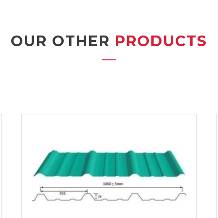
OUR OTHER
PRODUCTS