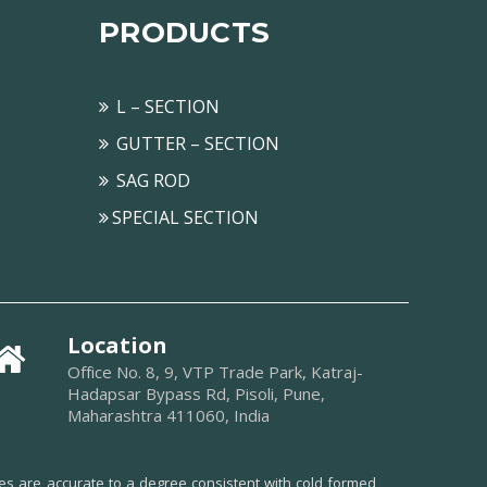
PRODUCTS
L – SECTION
GUTTER – SECTION
SAG ROD
SPECIAL SECTION
Location
Office No. 8, 9, VTP Trade Park, Katraj-
Hadapsar Bypass Rd, Pisoli, Pune,
Maharashtra 411060, India
ues are accurate to a degree consistent with cold formed