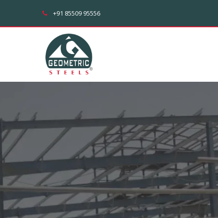
+91 85509 95556