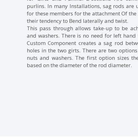
purlins. In many Installations, sag rods are
for these members for the attachment Of the 
their tendency to Bend laterally and twist.
This pass through allows take-up to be ac
and washers. There is no need for left hand 
Custom Component creates a sag rod betwee
holes in the two girts. There are two options 
nuts and washers. The first option sizes th
based on the diameter of the rod diameter.