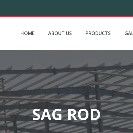
HOME
ABOUT US
PRODUCTS
GAL
SAG ROD